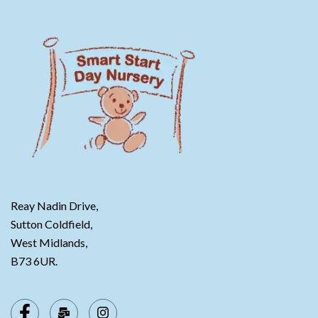
Reay Nadin Drive,
Sutton Coldfield,
West Midlands,
B73 6UR.