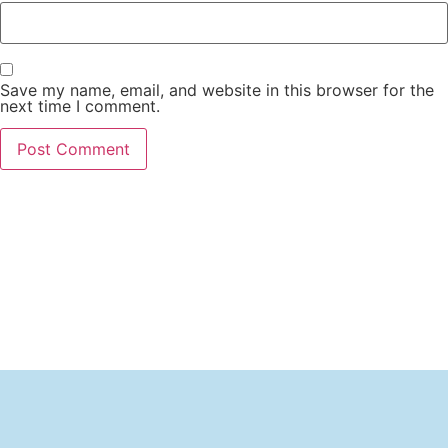
Save my name, email, and website in this browser for the
next time I comment.