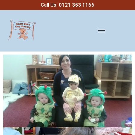
Call Us: 0121 353 1166