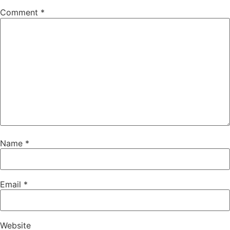
Comment
*
Name
*
Email
*
Website