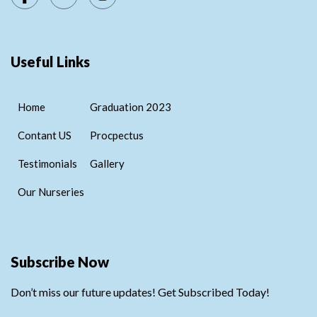
Useful Links
Home
Graduation 2023
Contant US
Procpectus
Testimonials
Gallery
Our Nurseries
Subscribe Now
Don’t miss our future updates! Get Subscribed Today!