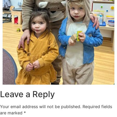
Leave a Reply
Your email address will not be published.
Required fields
are marked
*