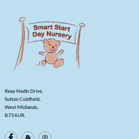
Reay Nadin Drive,
Sutton Coldfield,
West Midlands,
B73 6UR.