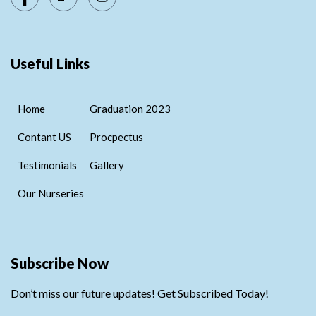
Useful Links
Home
Graduation 2023
Contant US
Procpectus
Testimonials
Gallery
Our Nurseries
Subscribe Now
Don’t miss our future updates! Get Subscribed Today!