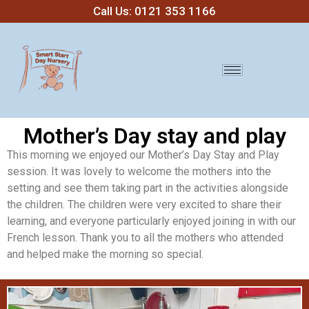
Call Us: 0121 353 1166
Mother’s Day stay and play
This morning we enjoyed our Mother’s Day Stay and Play
session. It was lovely to welcome the mothers into the
setting and see them taking part in the activities alongside
the children. The children were very excited to share their
learning, and everyone particularly enjoyed joining in with our
French lesson. Thank you to all the mothers who attended
and helped make the morning so special.