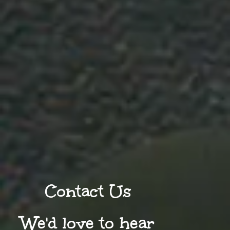
Contact Us
We'd love to hear