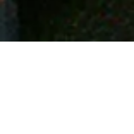
Contact information
Reay Nadin Drive, Sutton