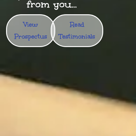
from you...
View
Read
Prospectus
Testimonials