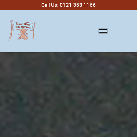
Call Us: 0121 353 1166