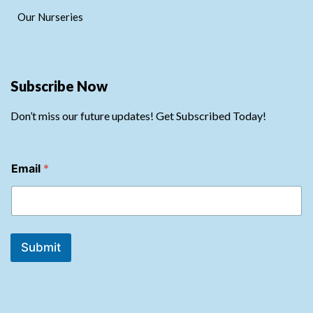
Our Nurseries
Subscribe Now
Don’t miss our future updates! Get Subscribed Today!
*
Email
*
E
m
a
i
l
E
Submit
m
a
i
l