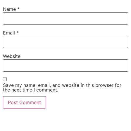
Name
*
Email
*
Website
Save my name, email, and website in this browser for
the next time I comment.