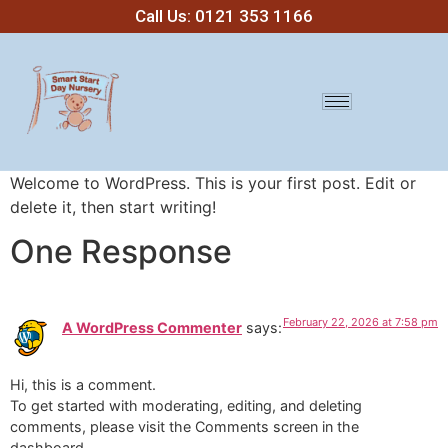
Call Us: 0121 353 1166
Welcome to WordPress. This is your first post. Edit or
delete it, then start writing!
One Response
February 22, 2026 at 7:58 pm
A WordPress Commenter
says:
Hi, this is a comment.
To get started with moderating, editing, and deleting
comments, please visit the Comments screen in the
dashboard.