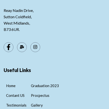
Reay Nadin Drive,
Sutton Coldfield,
West Midlands,
B73 6UR.
Useful Links
Home
Graduation 2023
Contant US
Procpectus
Testimonials
Gallery