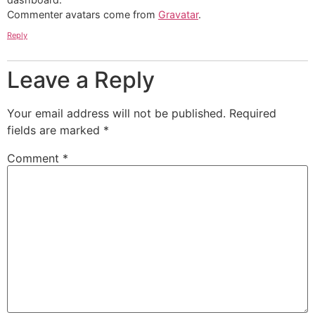
Commenter avatars come from
Gravatar
.
Reply
Leave a Reply
Your email address will not be published.
Required
fields are marked
*
Comment
*