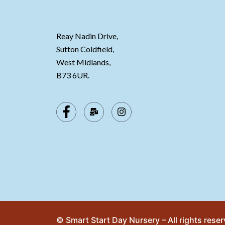
Reay Nadin Drive,
Sutton Coldfield,
West Midlands,
B73 6UR.
© Smart Start Day Nursery – All rights rese