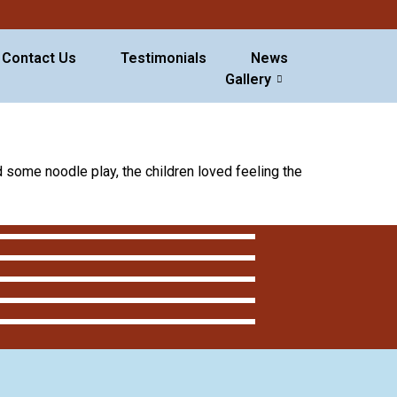
Contact Us
Testimonials
News
Gallery
 some noodle play, the children loved feeling the