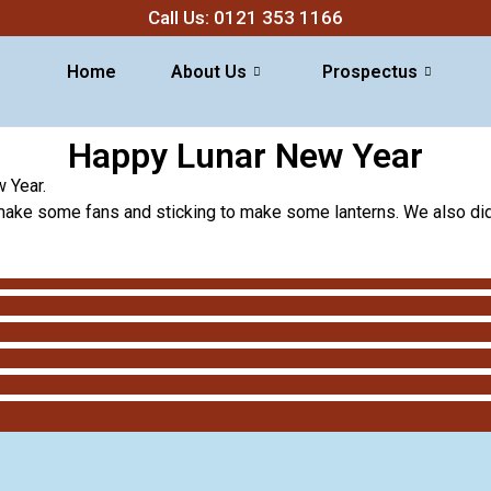
Call Us: 0121 353 1166
Home
About Us
Prospectus
Happy Lunar New Year
 Year.
 make some fans and sticking to make some lanterns. We also did