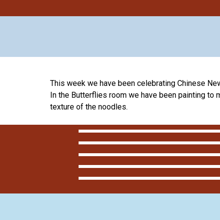
This week we have been celebrating Chinese New
In the Butterflies room we have been painting to
texture of the noodles.