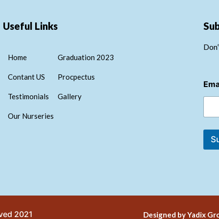
Useful Links
Su
Don’
Home
Graduation 2023
E
Contant US
Procpectus
Ema
m
a
Testimonials
Gallery
i
l
Our Nurseries
E
m
S
a
i
l
E
m
a
i
l
rved 2021
Designed by Yadix Gro