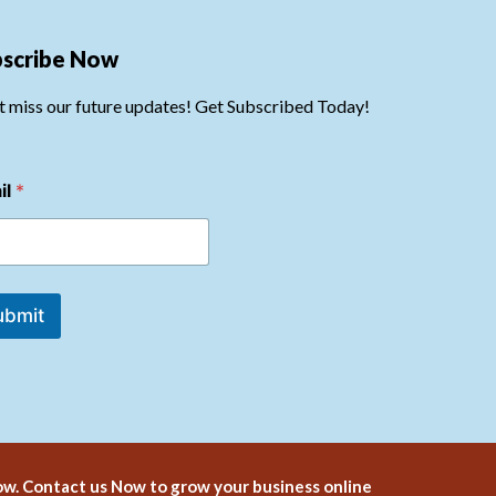
bscribe Now
t miss our future updates! Get Subscribed Today!
il
*
ubmit
w. Contact us Now to grow your business online