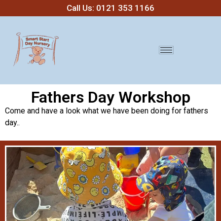
Call Us: 0121 353 1166
Fathers Day Workshop
Come and have a look what we have been doing for fathers
day..