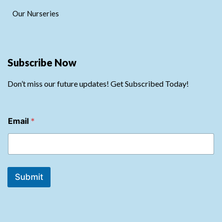
Our Nurseries
Subscribe Now
Don’t miss our future updates! Get Subscribed Today!
*
Email
*
*
E
m
a
i
l
Submit