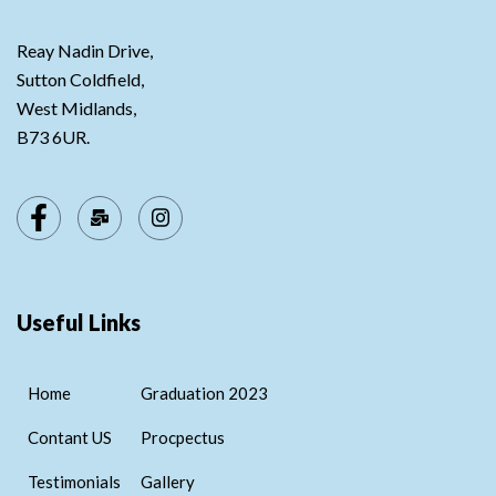
Reay Nadin Drive,
Sutton Coldfield,
West Midlands,
B73 6UR.
Useful Links
Home
Graduation 2023
Contant US
Procpectus
Testimonials
Gallery